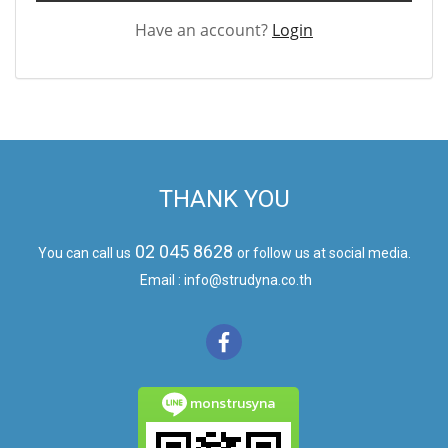
Have an account?
Login
THANK YOU
02 045 8628
You can call us
or follow us at social media.
Email : info@strudyna.co.th
monstrusyna