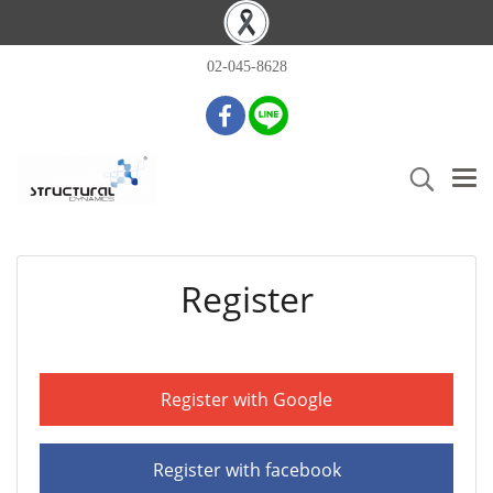
02-045-8628
Register
Register with Google
Register with facebook