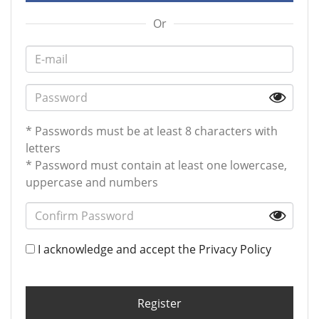
Or
* Passwords must be at least 8 characters with
letters
* Password must contain at least one lowercase,
uppercase and numbers
I acknowledge and accept the
Privacy Policy
Register