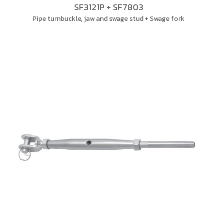
SF3121P + SF7803
Pipe turnbuckle, jaw and swage stud + Swage fork