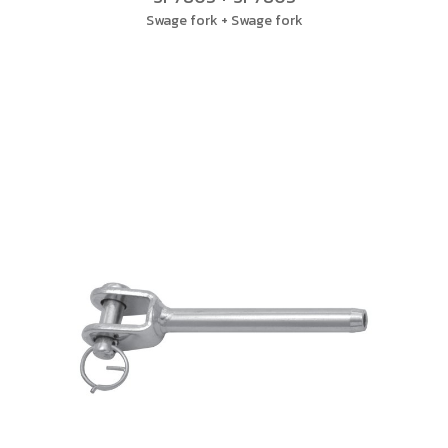
Swage fork + Swage fork