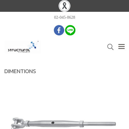
02-045-8628
DIMENTIONS