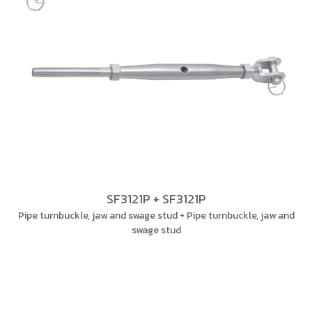
SF3121P + SF3121P
Pipe turnbuckle, jaw and swage stud + Pipe turnbuckle, jaw and
swage stud