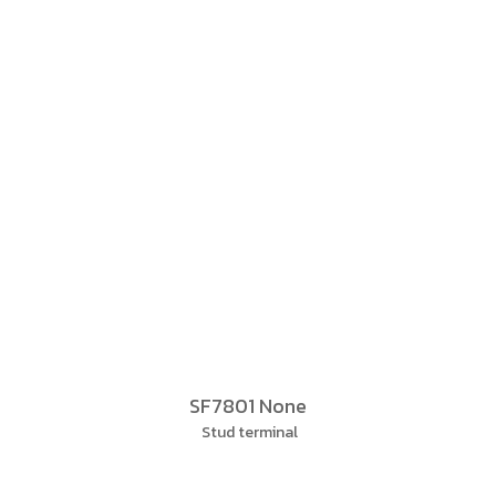
SF7801 None
Stud terminal