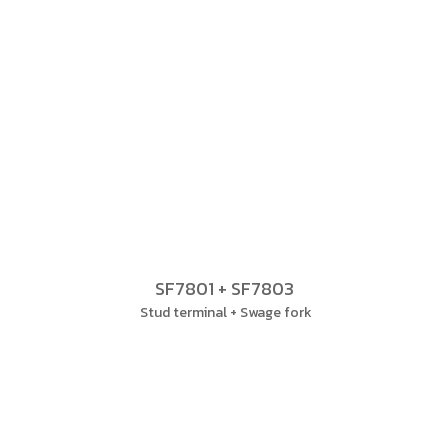
SF7801 + SF7803
Stud terminal + Swage fork