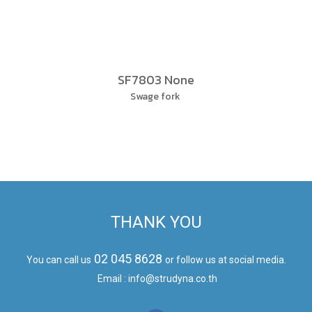
SF7803 None
Swage fork
THANK YOU
02 045 8628
You can call us
or follow us at social media.
Email : info@strudyna.co.th