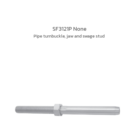
SF3121P None
Pipe turnbuckle, jaw and swage stud