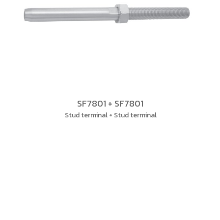
SF7801 + SF7801
Stud terminal + Stud terminal