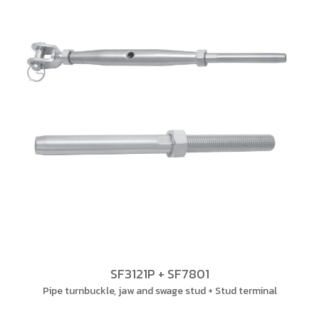
SF3121P + SF7801
Pipe turnbuckle, jaw and swage stud + Stud terminal