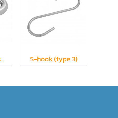
Bull snaps (eye swivel end)
S-hook (type 3)