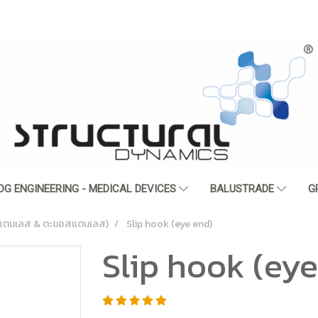
DG ENGINEERING - MEDICAL DEVICES
BALUSTRADE
G
ตนเลส & ตะขอสแตนเลส)
Slip hook (eye end)
Slip hook (eye