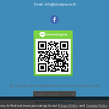
Email : info@strudyna.co.th
monstrusyna
© Copyright 2015 All Rights Reserved. www.strudyna.co.th
Today's visitor
1
Powered by
MakeWebEasy.com
ence, to find out more you can go to our
Privacy Policy
and
Cookies Policy