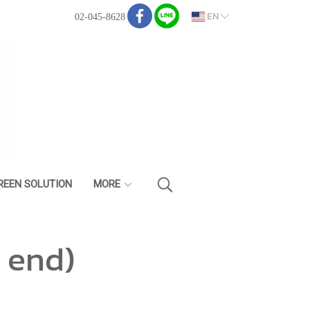
EN
02-045-8628
REEN SOLUTION
MORE
 end)