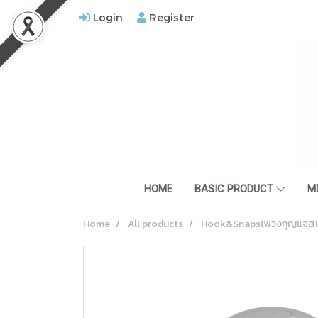
Login
Register
HOME
BASIC PRODUCT
M
Home
All products
Hook&Snaps(พวงกุญแจสแ