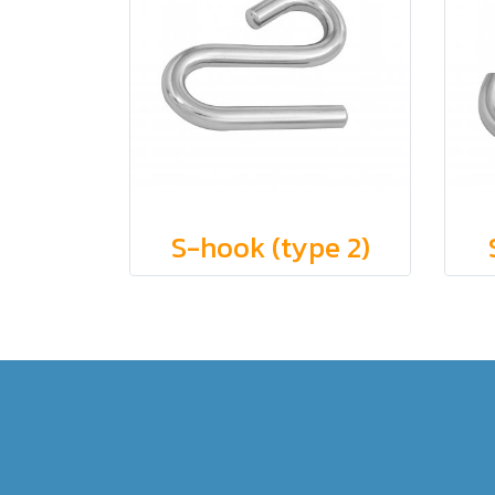
S-hook (type 2)