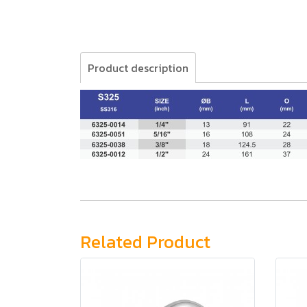
Product description
Related Product