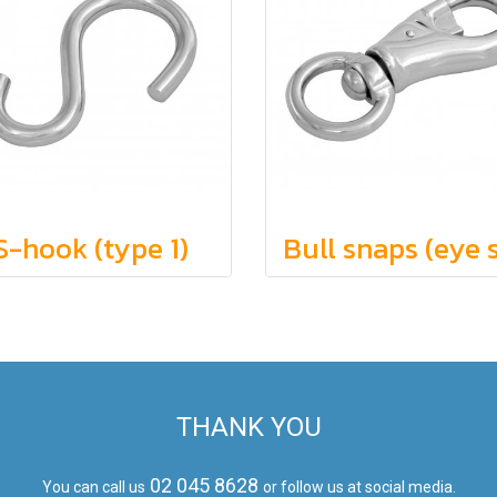
S-hook (type 1)
THANK YOU
02 045 8628
You can call us
or follow us at social media.