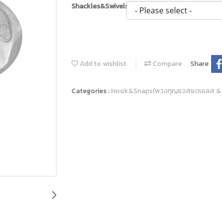
Shackles&Swivels
Add to wishlist
Compare
Share
Categories :
Hook&Snaps(พวงกุญแจสแตนเลส &