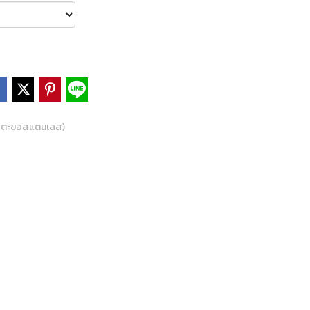
 ตะขอสแตนเลส)