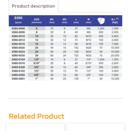
Product description
Related Product