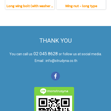
Long wing bolt (with washer and nut)
Wing nut - long type
THANK YOU
02 045 8628
You can call us
or follow us at social media.
Email : info@strudyna.co.th
monstrusyna