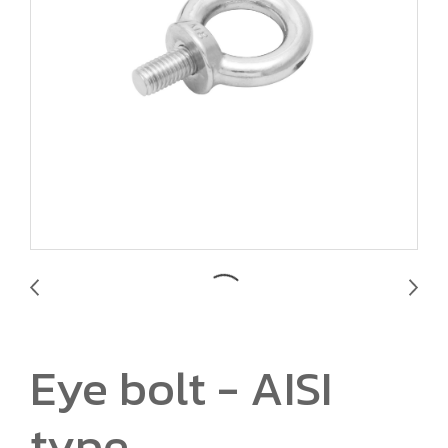
Eye bolt - AISI
type