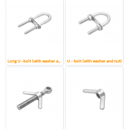
Long U -bolt (with washer and nut)
U - bolt (with washer and nut)