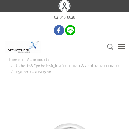
02-045-8628
Home
All products
U-bolts&Eye bolts(ยูโบลท์สแตนเลส & อายโบลท์สแตนเลส)
Eye bolt - AISI type