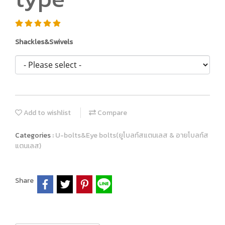
Shackles&Swivels
Add to wishlist
Compare
Categories :
U-bolts&Eye bolts(ยูโบลท์สแตนเลส & อายโบลท์ส
แตนเลส)
Share